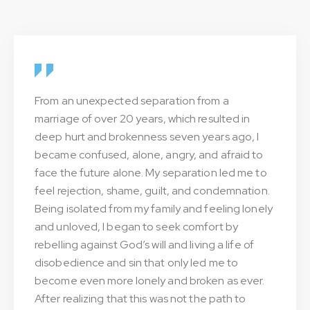
From an unexpected separation from a
marriage of over 20 years, which resulted in
deep hurt and brokenness seven years ago, I
became confused, alone, angry, and afraid to
face the future alone. My separation led me to
feel rejection, shame, guilt, and condemnation.
Being isolated from my family and feeling lonely
and unloved, I began to seek comfort by
rebelling against God’s will and living a life of
disobedience and sin that only led me to
become even more lonely and broken as ever.
After realizing that this was not the path to