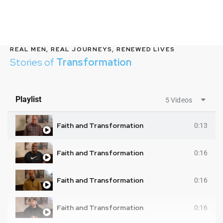
REAL MEN, REAL JOURNEYS, RENEWED LIVES
Stories of
Transformation
Playlist
5 Videos
Faith and Transformation
0:13
Faith and Transformation
0:16
Faith and Transformation
0:16
Faith and Transformation
0:16