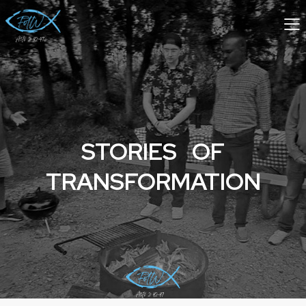
STORIES OF
TRANSFORMATION