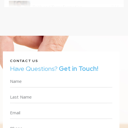
Faith and Transformation
0:16
CONTACT US
Have Questions?
Get in Touch!