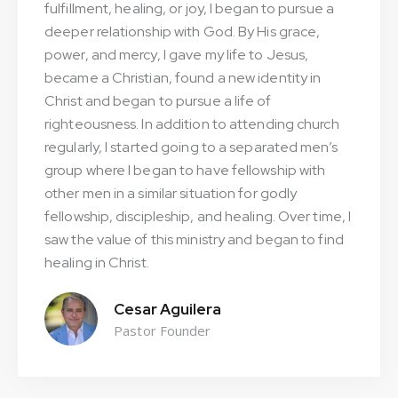
fulfillment, healing, or joy, I began to pursue a
deeper relationship with God. By His grace,
power, and mercy, I gave my life to Jesus,
became a Christian, found a new identity in
Christ and began to pursue a life of
righteousness. In addition to attending church
regularly, I started going to a separated men’s
group where I began to have fellowship with
other men in a similar situation for godly
fellowship, discipleship, and healing. Over time, I
saw the value of this ministry and began to find
healing in Christ.
Cesar Aguilera
Pastor Founder