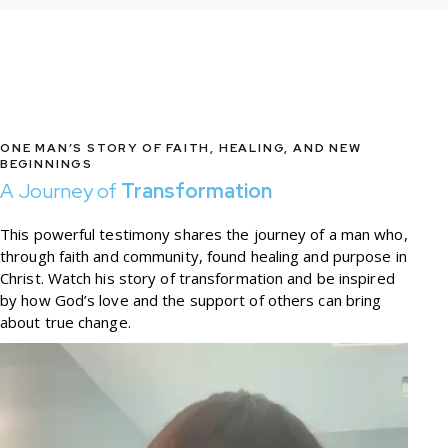
ONE MAN’S STORY OF FAITH, HEALING, AND NEW
BEGINNINGS
A Journey of
Transformation
This powerful testimony shares the journey of a man who,
through faith and community, found healing and purpose in
Christ. Watch his story of transformation and be inspired
by how God’s love and the support of others can bring
about true change.