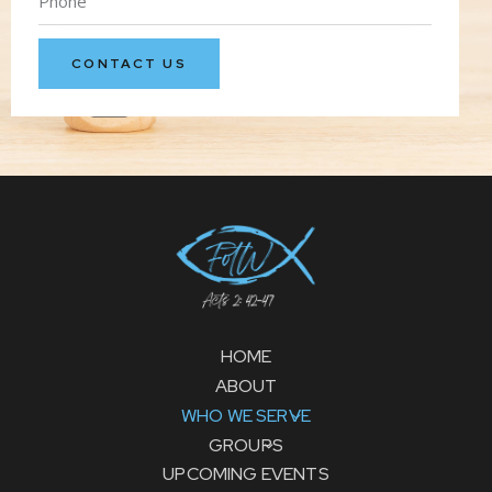
HOME
ABOUT
WHO WE SERVE
GROUPS
UPCOMING EVENTS